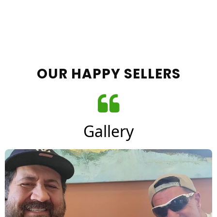
OUR HAPPY SELLERS
Gallery