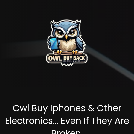
Owl Buy Iphones & Other
Electronics... Even If They Are
Broken.