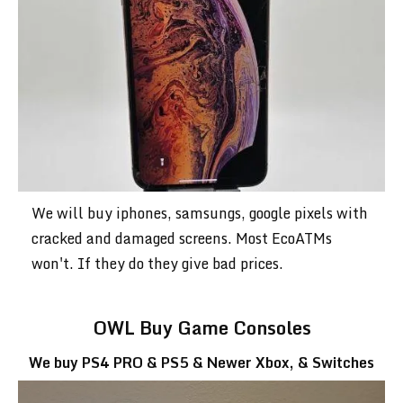
We will buy iphones, samsungs, google pixels with
cracked and damaged screens. Most EcoATMs
won't. If they do they give bad prices.
OWL Buy Game Consoles
We buy PS4 PRO & PS5 & Newer Xbox, & Switches