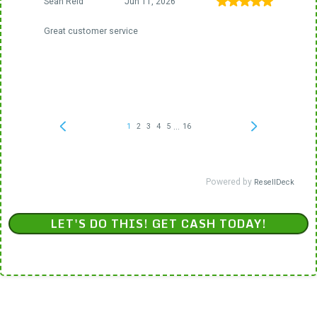
LET'S DO THIS! GET CASH TODAY!