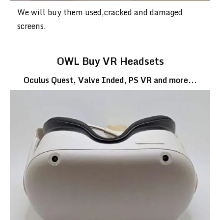
We will buy them used,cracked and damaged
screens.
OWL Buy VR Headsets
Oculus Quest, Valve Inded, PS VR and more...