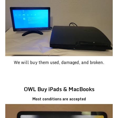
We will buy them used, damaged, and broken.
OWL Buy iPads & MacBooks
Most conditions are accepted