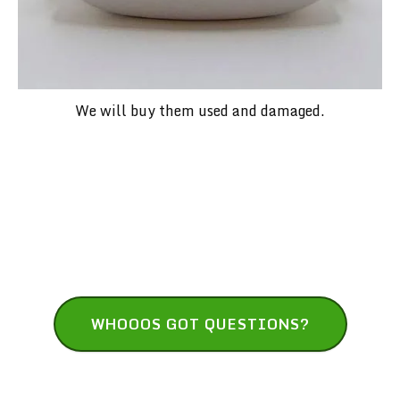
We will buy them used and damaged.
Have Questions? We've Got Answers!
WHOOOS GOT QUESTIONS?