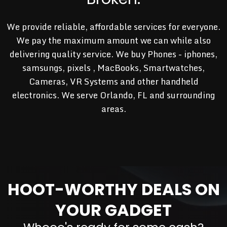
We provide reliable, affordable services for everyone.
We pay the maximum amount we can while also
delivering quality service. We buy Phones - iphones,
samsungs, pixels , MacBooks, Smartwatches,
Cameras, VR Systems and other handheld
electronics. We serve Orlando, FL and surrounding
areas.
HOOT-WORTHY DEALS ON
YOUR GADGET