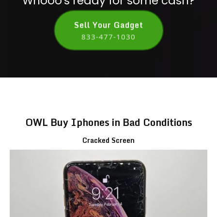
Whooo's ready for some cash?
Sell Your Gadget
833-477-1030
OWL Buy Iphones in Bad Conditions
Cracked Screen